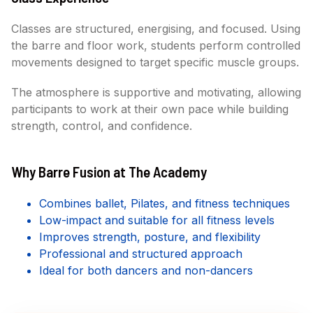
Classes are structured, energising, and focused. Using
the barre and floor work, students perform controlled
movements designed to target specific muscle groups.
The atmosphere is supportive and motivating, allowing
participants to work at their own pace while building
strength, control, and confidence.
Why Barre Fusion at The Academy
Combines ballet, Pilates, and fitness techniques
Low-impact and suitable for all fitness levels
Improves strength, posture, and flexibility
Professional and structured approach
Ideal for both dancers and non-dancers