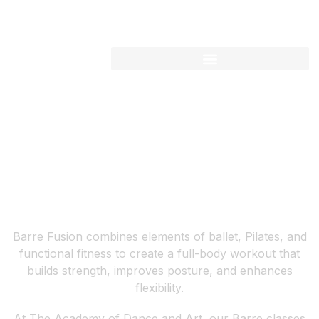
WHERE BALLET MEETS STRENGTH AND FITNESS
BARRE FUSION
Barre Fusion combines elements of ballet, Pilates, and
functional fitness to create a full-body workout that
builds strength, improves posture, and enhances
flexibility.
At The Academy of Dance and Art, our Barre classes