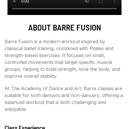
ABOUT BARRE FUSION
Barre Fusion is a modern workout inspired by
classical ballet training, combined with Pilates and
strength-based exercises. It focuses on small,
controlled movements that target specific muscle
groups, helping to build strength, tone the body, and
improve overall stability.
At The Academy of Dance and Art, Barre classes are
suitable for both dancers and non-dancers, offering a
balanced workout that is both challenging and
enjoyable.
Class Experience