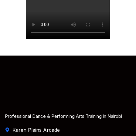
Professional Dance & Performing Arts Training in Nairobi
Karen Plains Arcade