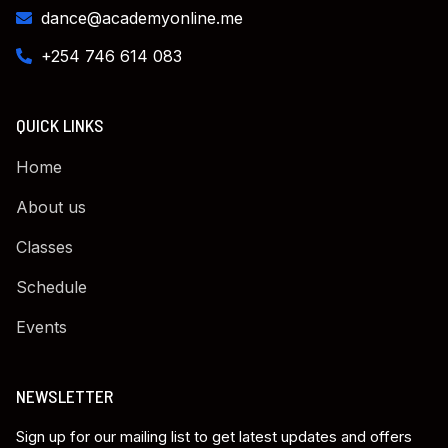
dance@academyonline.me
+254 746 614 083
QUICK LINKS
Home
About us
Classes
Schedule
Events
NEWSLETTER
Sign up for our mailing list to get latest updates and offers