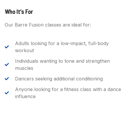
Who It’s For
Our Barre Fusion classes are ideal for:
Adults looking for a low-impact, full-body
workout
Individuals wanting to tone and strengthen
muscles
Dancers seeking additional conditioning
Anyone looking for a fitness class with a dance
influence