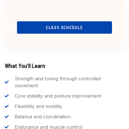
CLASS SCHEDULE
What You’ll Learn
Strength and toning through controlled
movement
Core stability and posture improvement
Flexibility and mobility
Balance and coordination
Endurance and muscle control