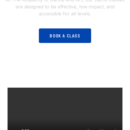
are designed to be effective, low-impact, and
accessible for all levels.
BOOK A CLASS