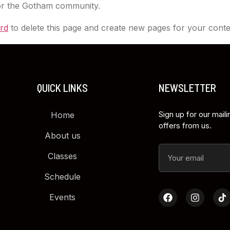
for the Gotham community.
rd
to delete this page and create new pages for your conte
QUICK LINKS
NEWSLETTER
Sign up for our maili
Home
offers from us.
About us
Classes
Schedule
Events