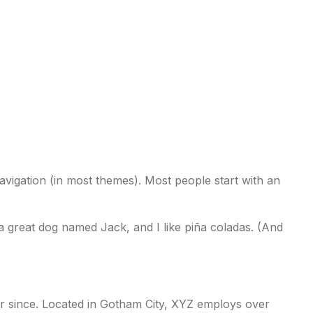
EVENTS
REGISTER
 navigation (in most themes). Most people start with an
e a great dog named Jack, and I like piña coladas. (And
r since. Located in Gotham City, XYZ employs over