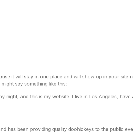
CE INSTRUCTORS
ACADEMY CLASSES
ORIGINS
ause it will stay in one place and will show up in your site
t might say something like this:
by night, and this is my website. I live in Los Angeles, hav
 has been providing quality doohickeys to the public eve