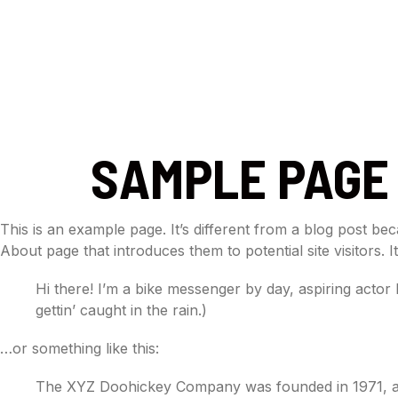
HOME
ABOUT
DAN
SAMPLE PAGE
This is an example page. It’s different from a blog post bec
About page that introduces them to potential site visitors. I
Hi there! I’m a bike messenger by day, aspiring actor 
gettin’ caught in the rain.)
…or something like this:
The XYZ Doohickey Company was founded in 1971, and