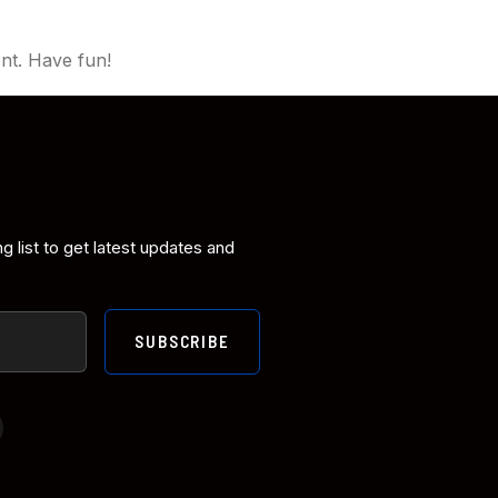
nt. Have fun!
ng list to get latest updates and
SUBSCRIBE