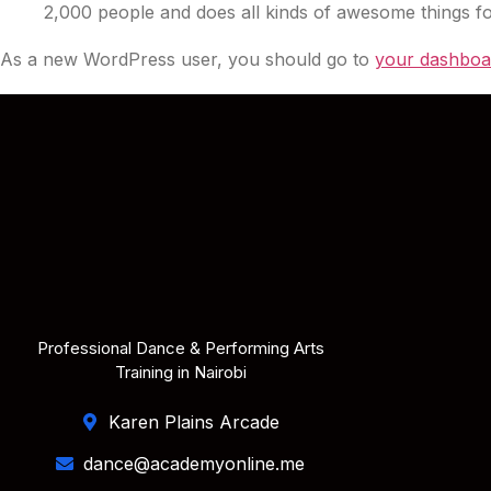
2,000 people and does all kinds of awesome things 
As a new WordPress user, you should go to
your dashboa
Professional Dance & Performing Arts
Training in Nairobi
Karen Plains Arcade
dance@academyonline.me