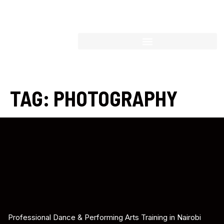
TAG:
PHOTOGRAPHY
Professional Dance & Performing Arts Training in Nairobi