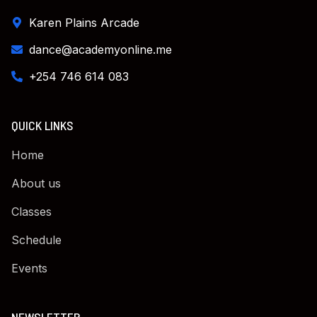
Karen Plains Arcade
dance@academyonline.me
+254 746 614 083
QUICK LINKS
Home
About us
Classes
Schedule
Events
NEWSLETTER